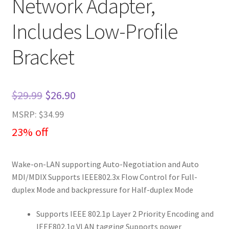
Network Adapter,
Includes Low-Profile
Bracket
Original
Current
$
29.99
$
26.90
price
price
MSRP: $34.99
was:
is:
23% off
$29.99.
$26.90.
Wake-on-LAN supporting Auto-Negotiation and Auto
MDI/MDIX Supports IEEE802.3x Flow Control for Full-
duplex Mode and backpressure for Half-duplex Mode
Supports IEEE 802.1p Layer 2 Priority Encoding and
IEEE802.1q VLAN tagging Supports power