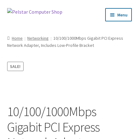
Skip
Skip
Menu
to
to
navigation
content
Home
Home
Networking
10/100/1000Mbps Gigabit PCI Express
Network Adapter, Includes Low-Profile Bracket
Cart
Checkout
SALE!
My Account
Privacy Policy
10/100/1000Mbps
Request a Quote
Gigabit PCI Express