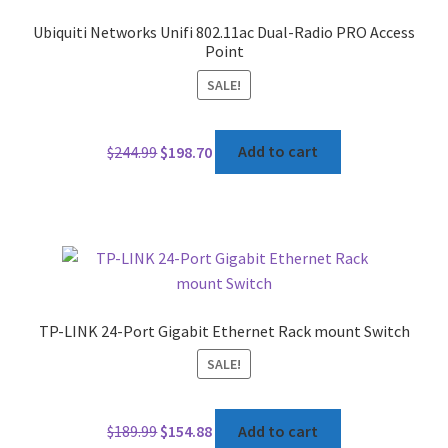
Ubiquiti Networks Unifi 802.11ac Dual-Radio PRO Access
Point
SALE!
Original
Current
$
244.99
$
198.70
Add to cart
price
price
was:
is:
$244.99.
$198.70.
TP-LINK 24-Port Gigabit Ethernet Rack mount Switch
SALE!
Original
Current
$
189.99
$
154.88
Add to cart
price
price