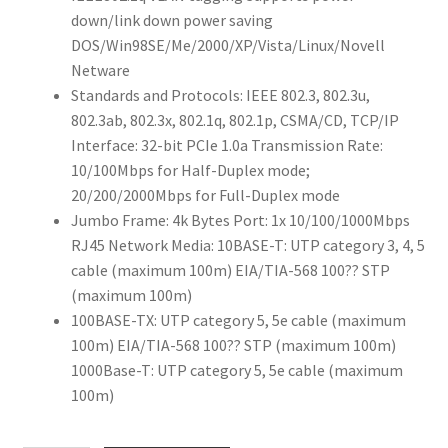
down/link down power saving
DOS/Win98SE/Me/2000/XP/Vista/Linux/Novell
Netware
Standards and Protocols: IEEE 802.3, 802.3u,
802.3ab, 802.3x, 802.1q, 802.1p, CSMA/CD, TCP/IP
Interface: 32-bit PCIe 1.0a Transmission Rate:
10/100Mbps for Half-Duplex mode;
20/200/2000Mbps for Full-Duplex mode
Jumbo Frame: 4k Bytes Port: 1x 10/100/1000Mbps
RJ45 Network Media: 10BASE-T: UTP category 3, 4, 5
cable (maximum 100m) EIA/TIA-568 100?? STP
(maximum 100m)
100BASE-TX: UTP category 5, 5e cable (maximum
100m) EIA/TIA-568 100?? STP (maximum 100m)
1000Base-T: UTP category 5, 5e cable (maximum
100m)