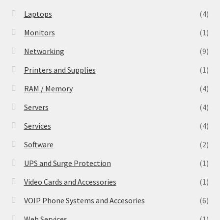
Laptops
(4)
Monitors
(1)
Networking
(9)
Printers and Supplies
(1)
RAM / Memory
(4)
Servers
(4)
Services
(4)
Software
(2)
UPS and Surge Protection
(1)
Video Cards and Accessories
(1)
VOIP Phone Systems and Accesories
(6)
Web Services
(1)