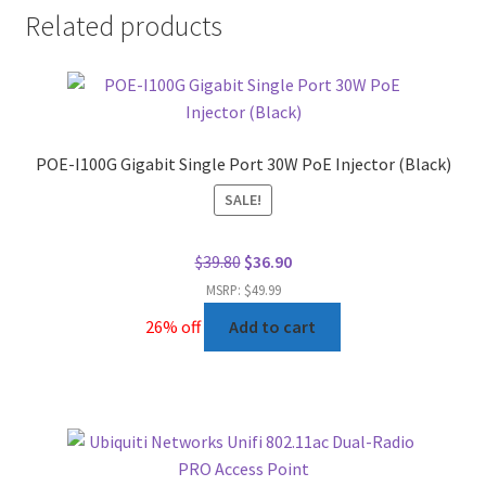
Related products
POE-I100G Gigabit Single Port 30W PoE Injector (Black)
SALE!
Original
Current
$
39.80
$
36.90
price
price
MSRP: $49.99
was:
is:
26% off
Add to cart
$39.80.
$36.90.