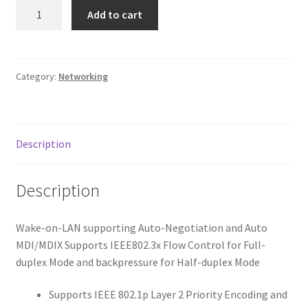
10/100/1000Mbps
Add to cart
Gigabit
PCI
Express
Network
Category:
Networking
Adapter,
Includes
Low-
Description
Profile
Bracket
quantity
Description
Wake-on-LAN supporting Auto-Negotiation and Auto
MDI/MDIX Supports IEEE802.3x Flow Control for Full-
duplex Mode and backpressure for Half-duplex Mode
Supports IEEE 802.1p Layer 2 Priority Encoding and