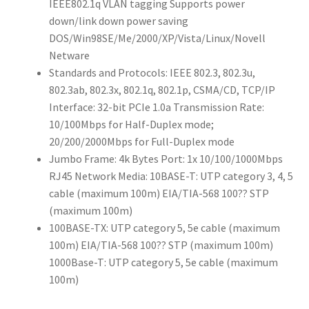
IEEE802.1q VLAN tagging Supports power
down/link down power saving
DOS/Win98SE/Me/2000/XP/Vista/Linux/Novell
Netware
Standards and Protocols: IEEE 802.3, 802.3u,
802.3ab, 802.3x, 802.1q, 802.1p, CSMA/CD, TCP/IP
Interface: 32-bit PCIe 1.0a Transmission Rate:
10/100Mbps for Half-Duplex mode;
20/200/2000Mbps for Full-Duplex mode
Jumbo Frame: 4k Bytes Port: 1x 10/100/1000Mbps
RJ45 Network Media: 10BASE-T: UTP category 3, 4, 5
cable (maximum 100m) EIA/TIA-568 100?? STP
(maximum 100m)
100BASE-TX: UTP category 5, 5e cable (maximum
100m) EIA/TIA-568 100?? STP (maximum 100m)
1000Base-T: UTP category 5, 5e cable (maximum
100m)