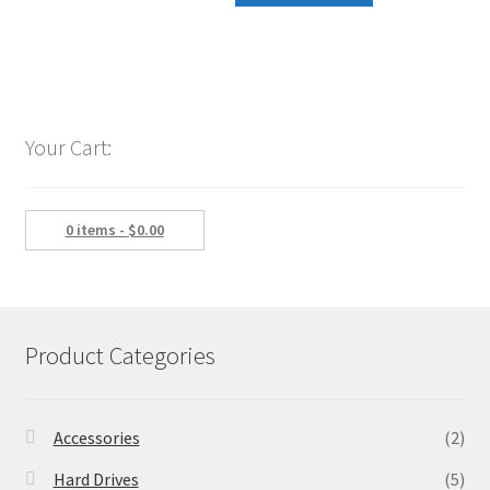
was:
is:
$189.99.
$154.88.
Your Cart:
0 items -
$
0.00
Product Categories
Accessories
(2)
Hard Drives
(5)