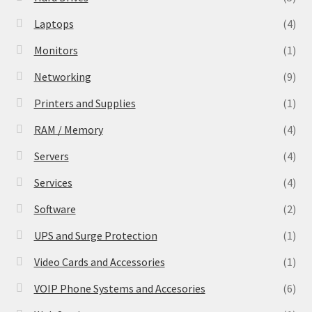
Laptops
(4)
Monitors
(1)
Networking
(9)
Printers and Supplies
(1)
RAM / Memory
(4)
Servers
(4)
Services
(4)
Software
(2)
UPS and Surge Protection
(1)
Video Cards and Accessories
(1)
VOIP Phone Systems and Accesories
(6)