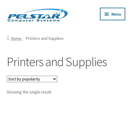
Skip
Skip
Menu
to
to
navigation
content
Home
Home
Printers and Supplies
Cart
Printers and Supplies
Checkout
My Account
Showing the single result
Privacy Policy
Request a Quote