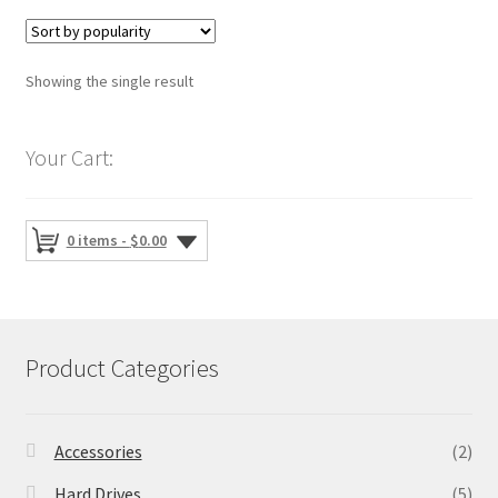
Showing the single result
Your Cart:
0 items -
$
0.00
Product Categories
Accessories
(2)
Hard Drives
(5)