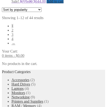
Original
Current
Sale!
$
775.00
$
644.00
Add to cart
price
price
was:
is:
$775.00.
$644.00.
Sorted
Showing 1–12 of 44 results
by
1
popularity
2
3
4
→
Your Cart:
0 items -
$
0.00
No products in the cart.
Product Categories
Accessories
(2)
Hard Drives
(5)
Laptops
(4)
Monitors
(1)
Networking
(9)
Printers and Supplies
(1)
RAM / Memory
(4)