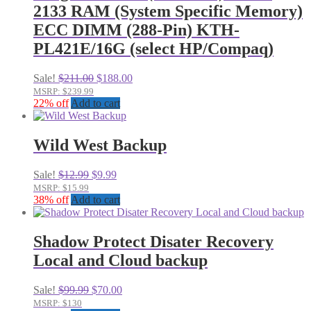
2133 RAM (System Specific Memory)
ECC DIMM (288-Pin) KTH-
PL421E/16G (select HP/Compaq)
Original
Current
Sale!
$
211.00
$
188.00
price
price
MSRP: $239.99
was:
is:
22% off
Add to cart
$211.00.
$188.00.
Wild West Backup
Original
Current
Sale!
$
12.99
$
9.99
price
price
MSRP: $15.99
was:
is:
38% off
Add to cart
$12.99.
$9.99.
Shadow Protect Disater Recovery
Local and Cloud backup
Original
Current
Sale!
$
99.99
$
70.00
price
price
MSRP: $130