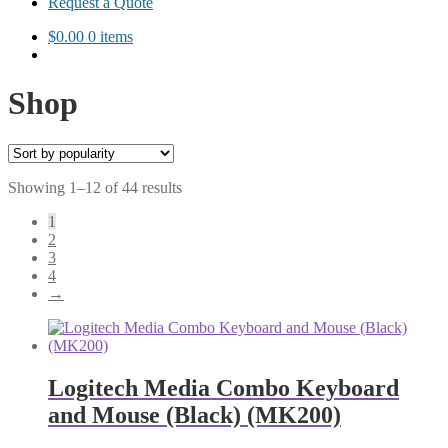
Request a Quote
$
0.00
0 items
Shop
Sorted
Showing 1–12 of 44 results
by
1
popularity
2
3
4
→
Logitech Media Combo Keyboard
and Mouse (Black) (MK200)