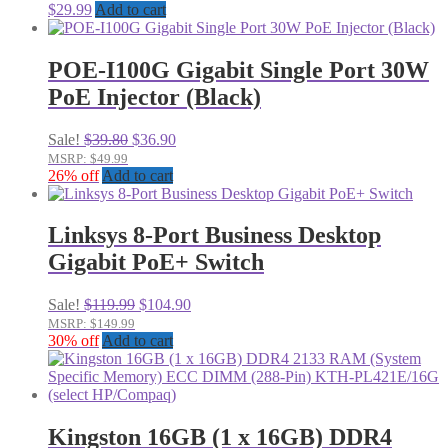
$
29.99
Add to cart
POE-I100G Gigabit Single Port 30W
PoE Injector (Black)
Original
Current
Sale!
$
39.80
$
36.90
price
price
MSRP: $49.99
was:
is:
26% off
Add to cart
$39.80.
$36.90.
Linksys 8-Port Business Desktop
Gigabit PoE+ Switch
Original
Current
Sale!
$
119.99
$
104.90
price
price
MSRP: $149.99
was:
is:
30% off
Add to cart
$119.99.
$104.90.
Kingston 16GB (1 x 16GB) DDR4