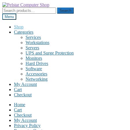
Skip
Skip
to
to
Search
Search
navigation
content
for:
Menu
Shop
Categories
Services
Workstations
Servers
UPS and Surge Protection
Monitors
Hard Drives
Software
Accessories
Networking
My Account
Cart
Checkout
Home
Cart
Checkout
My Account
Privacy Policy