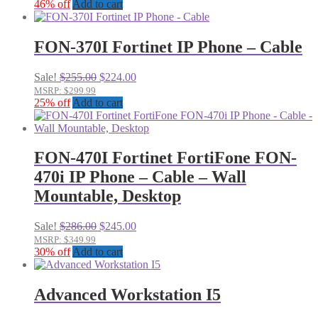
was:
is:
46% off
Add to cart
$99.99.
$70.00.
FON-370I Fortinet IP Phone – Cable
Original
Current
Sale!
$
255.00
$
224.00
price
price
MSRP: $299.99
was:
is:
25% off
Add to cart
$255.00.
$224.00.
FON-470I Fortinet FortiFone FON-
470i IP Phone – Cable – Wall
Mountable, Desktop
Original
Current
Sale!
$
286.00
$
245.00
price
price
MSRP: $349.99
was:
is:
30% off
Add to cart
$286.00.
$245.00.
Advanced Workstation I5